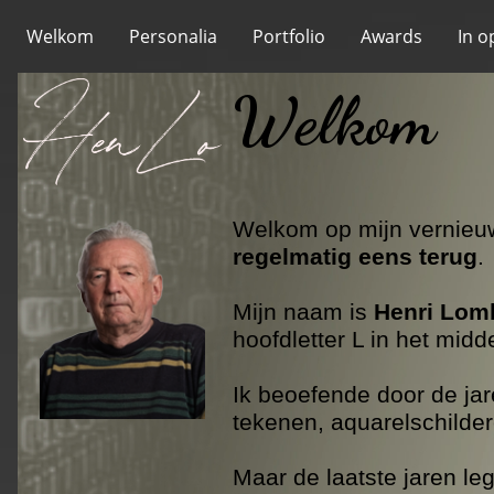
Welkom
Personalia
Portfolio
Awards
In o